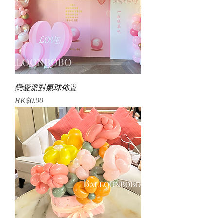
戀愛派對氣球佈置
Price
HK$0.00