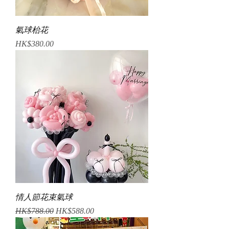
氣球枱花
Price
HK$380.00
情人節花束氣球
Regular Price
Sale Price
HK$788.00
HK$588.00