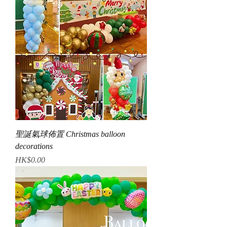
聖誕氣球佈置 Christmas balloon
decorations
Price
HK$0.00