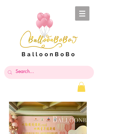
BalloonBoBo