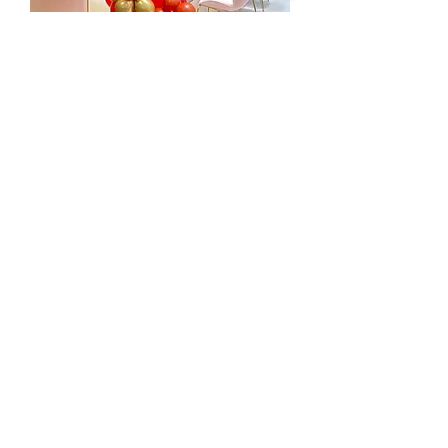
新春醒師氣球柱
Price
HK$0.00