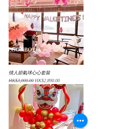
情人節氣球心心套裝
Regular Price
Sale Price
HK$3,000.00
HK$2,890.00