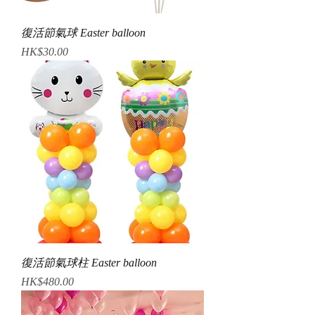
復活節氣球 Easter balloon
Price
HK$30.00
復活節氣球柱 Easter balloon
Price
HK$480.00