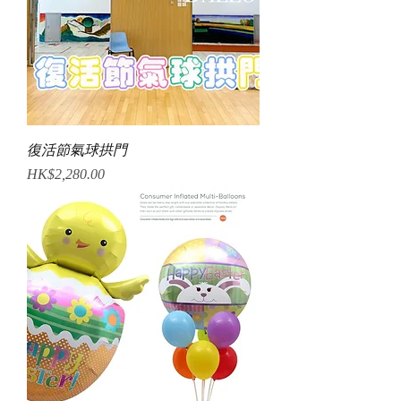
復活節氣球拱門
Price
HK$2,280.00