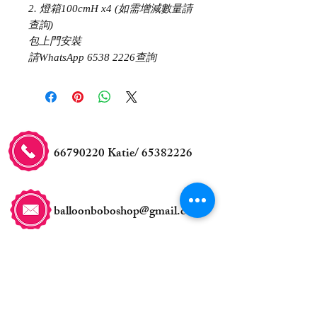
2. 燈箱100cmH x4 (如需增減數量請
查詢)
包上門安裝
請WhatsApp 6538 2226查詢
66790220
Katie/
65382226
balloonboboshop@gmail.com
交收事宜
自取地點: