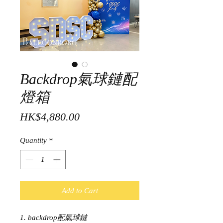
Backdrop氣球鏈配
燈箱
Price
HK$4,880.00
Quantity
*
Add to Cart
1. backdrop配氣球鏈