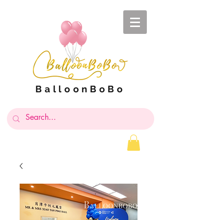
BalloonBoBo