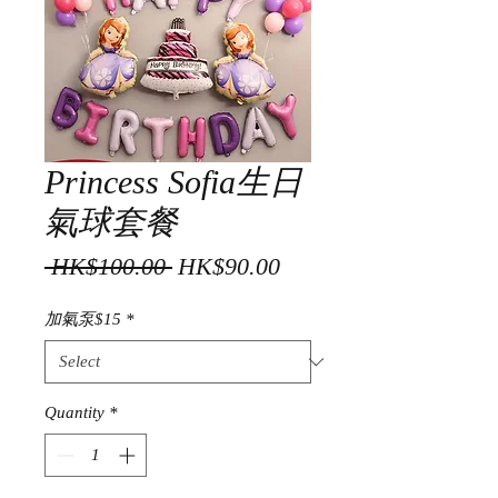
Princess Sofia生日
氣球套餐
Regular
Sale
 HK$100.00 
HK$90.00
Price
Price
加氣泵$15
*
Quantity
*