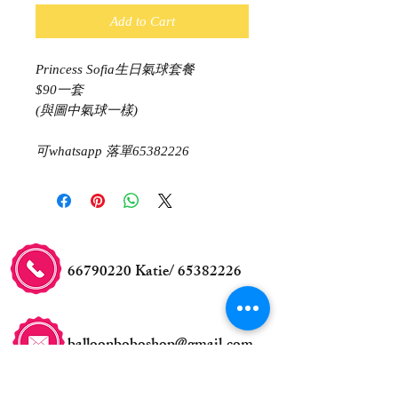
Add to Cart
Princess Sofia生日氣球套餐
$90一套
(與圖中氣球一樣)
可whatsapp 落單65382226
66790220
Katie/
65382226
balloonboboshop@gmail.com