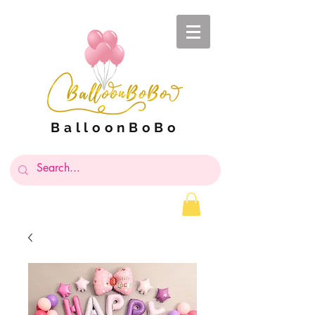
BalloonBoBo