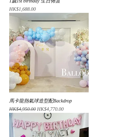
1歲1st birthday 生日佈置
Price
HK$1,688.00
馬卡龍熱氣球造型配Backdrop
Regular Price
Sale Price
HK$4,950.00
HK$4,770.00