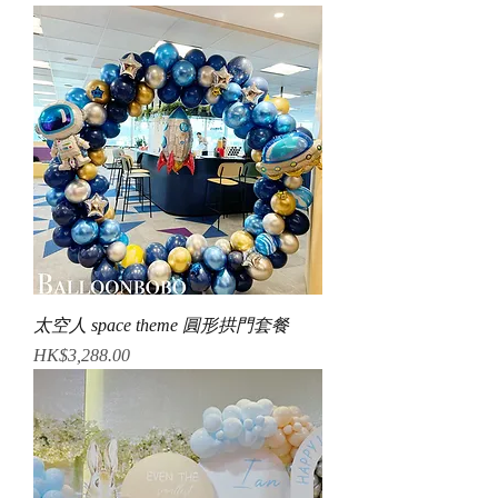
太空人 space theme 圓形拱門套餐
Price
HK$3,288.00