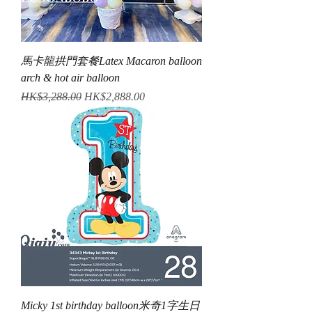
馬卡龍拱門套餐Latex Macaron balloon
arch & hot air balloon
Regular Price
Sale Price
HK$3,288.00
HK$2,888.00
Micky 1st birthday balloon米奇1字生日