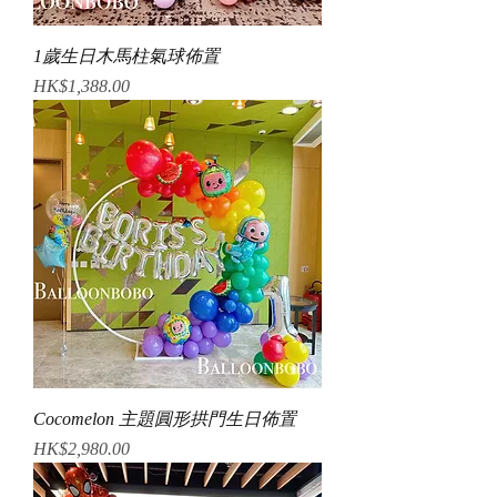
1歲生日木馬柱氣球佈置
Price
HK$1,388.00
Cocomelon 主題圓形拱門生日佈置
Price
HK$2,980.00