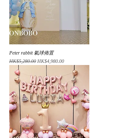
Peter rabbit 氣球佈置
Regular Price
Sale Price
HK$5,280.00
HK$4,980.00