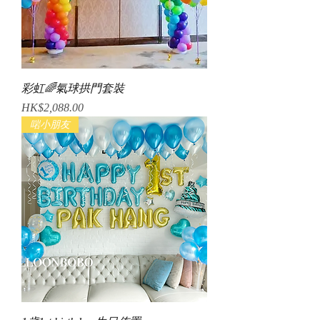
彩虹🌈氣球拱門套裝
Price
HK$2,088.00
啱小朋友