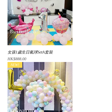
女孩1歲生日氣球SetA套裝
Price
HK$888.00
NEW!