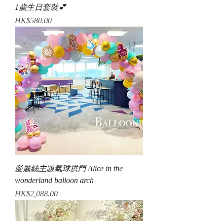
1歲生日套裝💕
Price
HK$580.00
愛麗絲主題氣球拱門 Alice in the
wonderland balloon arch
Price
HK$2,088.00