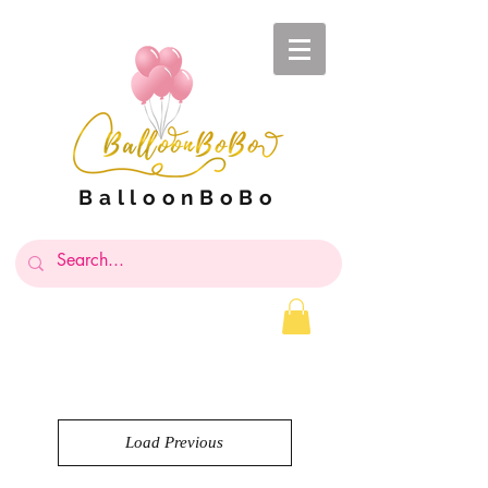
BalloonBoBo
Load Previous