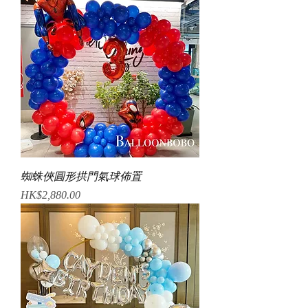
蜘蛛俠圓形拱門氣球佈置
Price
HK$2,880.00