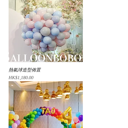
熱氣球造型佈置
Price
HK$1,180.00