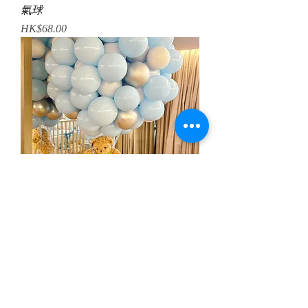
氣球
Price
HK$68.00
小熊熱氣球佈置
Regular Price
Sale Price
HK$1,188.00
HK$998.00