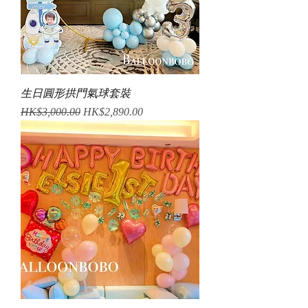
生日圓形拱門氣球套裝
Regular Price
Sale Price
HK$3,000.00
HK$2,890.00