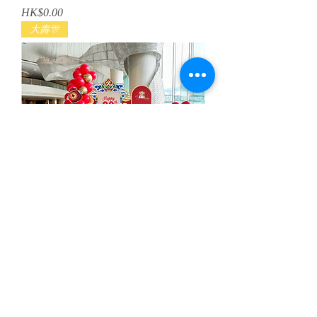
Price
HK$0.00
大壽🎊
醒獅壽宴生日佈置
Regular Price
Sale Price
HK$3,280.00
HK$2,980.00