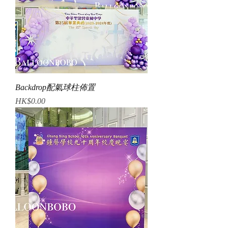
Backdrop配氣球柱佈置
Price
HK$0.00