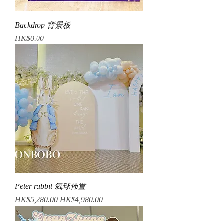
Backdrop 背景板
Price
HK$0.00
Peter rabbit 氣球佈置
Regular Price
Sale Price
HK$5,280.00
HK$4,980.00