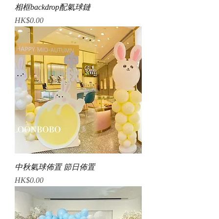
相框backdrop配氣球鏈
Price
HK$0.00
中秋氣球佈置 節日佈置
Price
HK$0.00