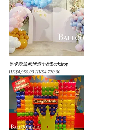
馬卡龍熱氣球造型配Backdrop
Regular Price
Sale Price
HK$4,950.00
HK$4,770.00