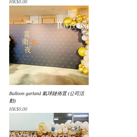
Price
HK$0.00
Balloon garland 氣球鏈佈置 (公司活
動)
Price
HK$0.00