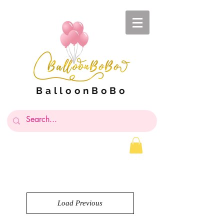
BalloonBoBo
Load Previous