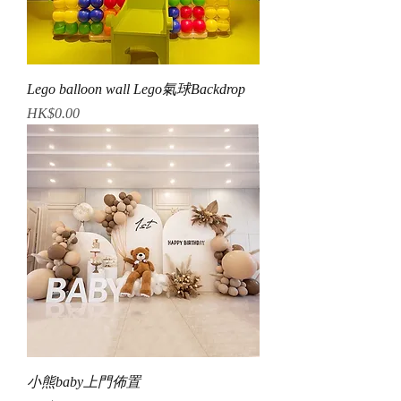
Lego balloon wall Lego氣球Backdrop
Price
HK$0.00
小熊baby上門佈置