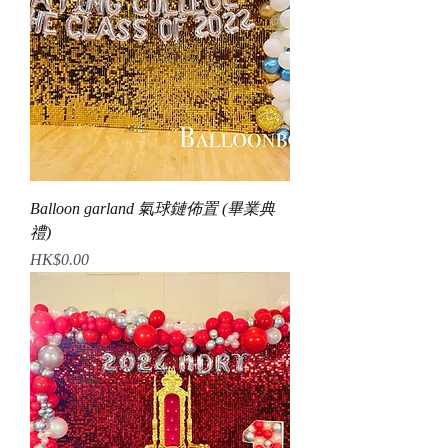
Balloon garland 氣球鏈佈置 (畢業典
禮)
Price
HK$0.00