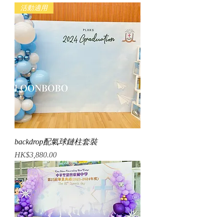
活動適用
backdrop配氣球鏈柱套裝
Price
HK$3,880.00