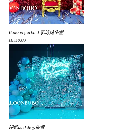
Balloon garland 氣球鏈佈置
Price
HK$0.00
錫紙backdrop佈置