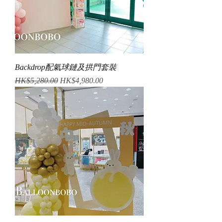
Backdrop配氣球鏈及拱門套裝
Regular Price
Sale Price
HK$5,280.00
HK$4,980.00