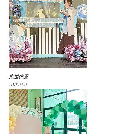
應援佈置
Price
HK$0.00